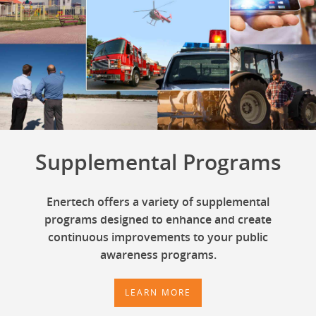
Supplemental Programs
Enertech offers a variety of supplemental
programs designed to enhance and create
continuous improvements to your public
awareness programs.
LEARN MORE