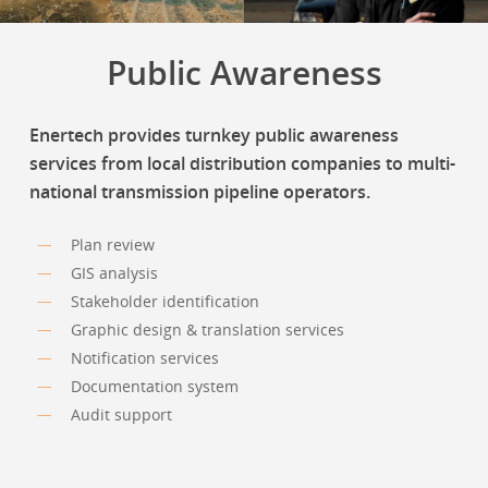
Public Awareness
Enertech provides turnkey public awareness
services from local distribution companies to multi-
national transmission pipeline operators.
Plan review
GIS analysis
Stakeholder identification
Graphic design & translation services
Notification services
Documentation system
Audit support