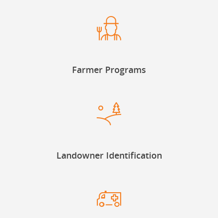
Farmer Programs
Landowner Identification