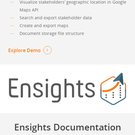
Visualize stakeholders’ geographic location in Google
Maps API
Search and export stakeholder data
Create and export maps
Document storage file structure
Explore Demo
Ensights Documentation