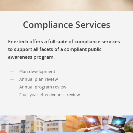
Compliance Services
Enertech offers a full suite of compliance services
to support all facets of a compliant public
awareness program.
Plan development
Annual plan review
Annual program review
Four-year effectiveness review