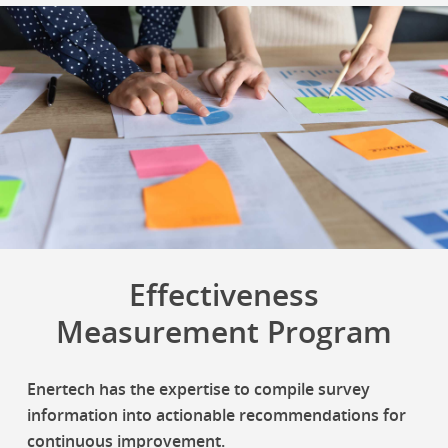
Effectiveness
Measurement Program
Enertech has the expertise to compile survey
information into actionable recommendations for
continuous improvement.