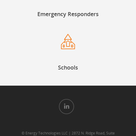
Emergency Responders
Schools
© Energy Technologies LLC | 2872 N. Ridge Road, Suite