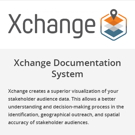
Xchange Documentation
System
Xchange creates a superior visualization of your
stakeholder audience data. This allows a better
understanding and decision-making process in the
identification, geographical outreach, and spatial
accuracy of stakeholder audiences.