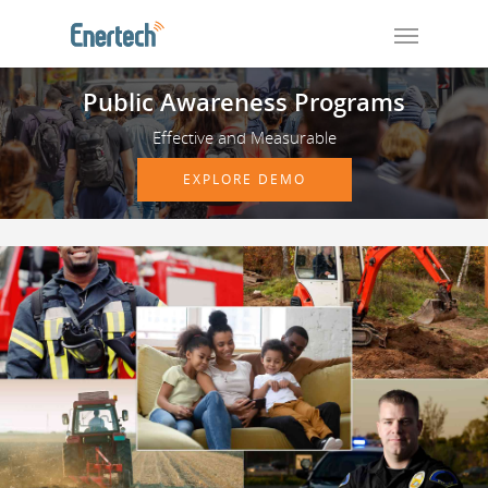
Public Awareness Programs
Effective and Measurable
EXPLORE DEMO