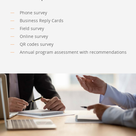
Phone survey
Business Reply Cards
Field survey
Online survey
QR codes survey
Annual program assessment with recommendations