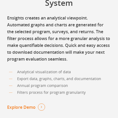
System
Ensights creates an analytical viewpoint.
Automated graphs and charts are generated for
the selected program, surveys, and returns. The
filter process allows for a more granular analysis to
make quantifiable decisions. Quick and easy access
to download documentation will make your next
program evaluation seamless.
Analytical visualization of data
Export data, graphs, charts, and documentation
Annual program comparison
Filters process for program granularity
Explore Demo