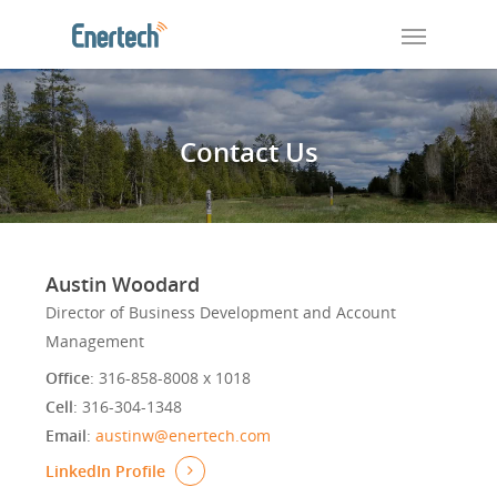
Contact Us
Austin Woodard
Director of Business Development and Account
Management
Office
: 316-858-8008 x 1018
Cell
: 316-304-1348
Email
:
austinw@enertech.com
LinkedIn Profile