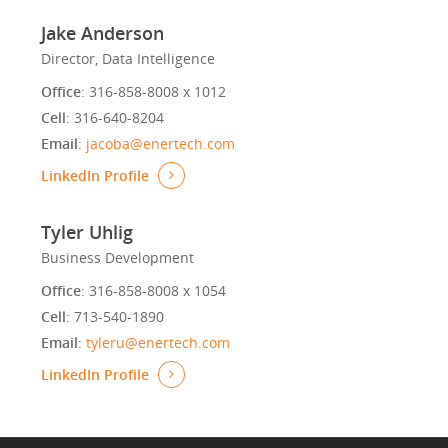
Jake Anderson
Director, Data Intelligence
Office
: 316-858-8008 x 1012
Cell
: 316-640-8204
Email
:
jacoba@enertech.com
LinkedIn Profile
Tyler Uhlig
Business Development
Office
: 316-858-8008 x 1054
Cell
: 713-540-1890
Email
:
tyleru@enertech.com
LinkedIn Profile